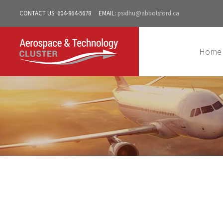
CONTACT US:
604-864-5678
EMAIL:
psidhu@abbotsford.ca
Home