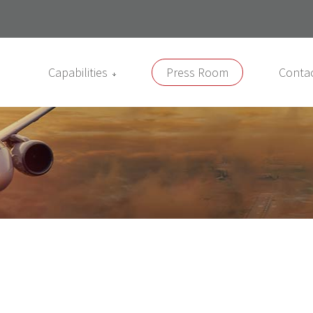
Capabilities
Press Room
Conta