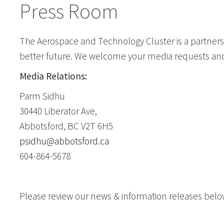
Press Room
The Aerospace and Technology Cluster is a partners
better future. We welcome your media requests an
Media Relations:
Parm Sidhu
30440 Liberator Ave,
Abbotsford, BC V2T 6H5
psidhu@abbotsford.ca
604-864-5678
Please review our news & information releases belo