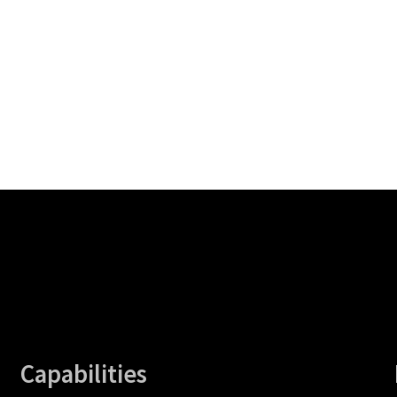
Capabilities