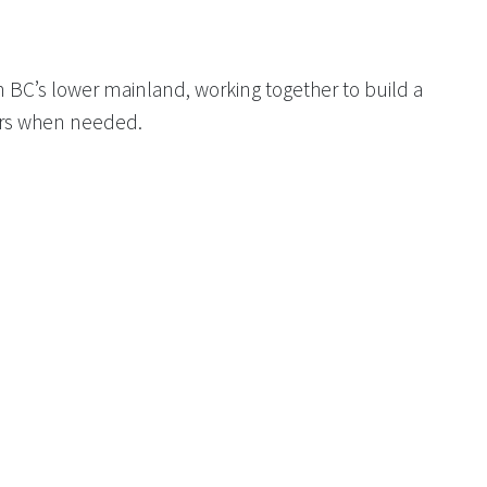
 BC’s lower mainland, working together to build a
ers when needed.