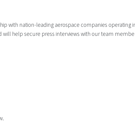
hip with nation-leading aerospace companies operating in
d will help secure press interviews with our team memb
w.