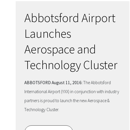
Abbotsford Airport
Launches
Aerospace and
Technology Cluster
ABBOTSFORD August 11, 2016:
The Abbotsford
International Airport (YXX) in conjunction with industry
partners is proud to launch the new Aerospace &
Technology Cluster.