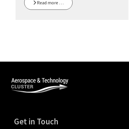
Read more …
Get in Touch