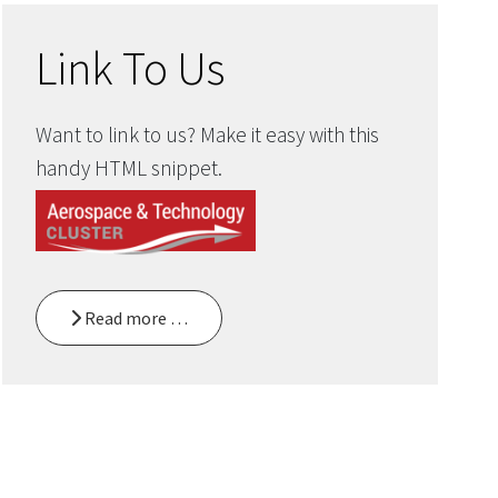
Link To Us
Want to link to us? Make it easy with this
handy HTML snippet.
Read more …