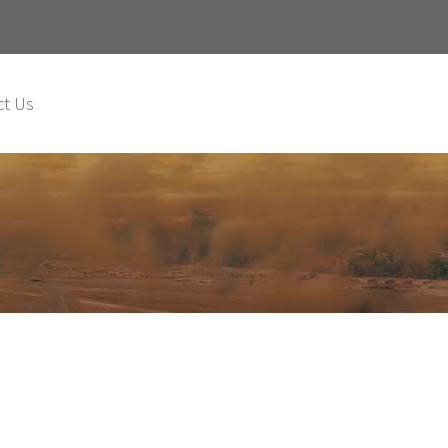
ct Us