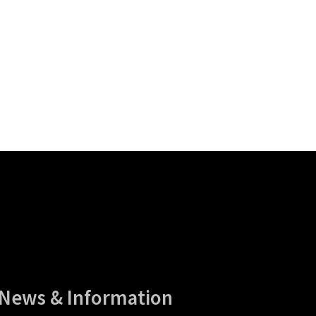
News & Information