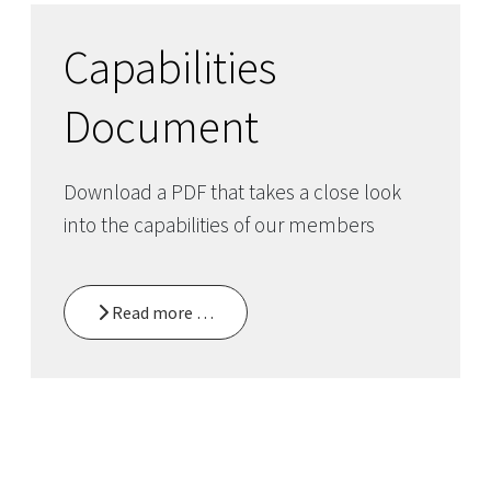
Capabilities
Document
Download a PDF that takes a close look
into the capabilities of our members
Read more …